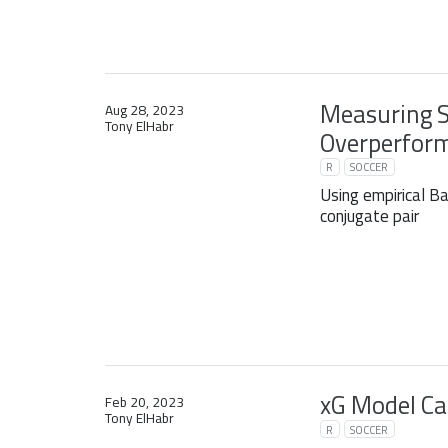
Measuring 
Aug 28, 2023
Tony ElHabr
Overperform
R
SOCCER
Using empirical 
conjugate pair
xG Model Ca
Feb 20, 2023
Tony ElHabr
R
SOCCER