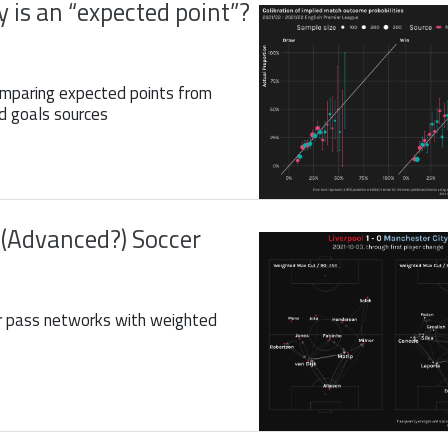
 is an “expected point”?
omparing expected points from
d goals sources
 (Advanced?) Soccer
r pass networks with weighted