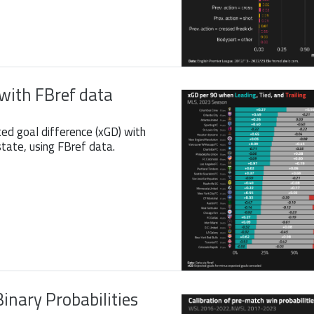
with FBref data
ted goal difference (xGD) with
tate, using FBref data.
Binary Probabilities