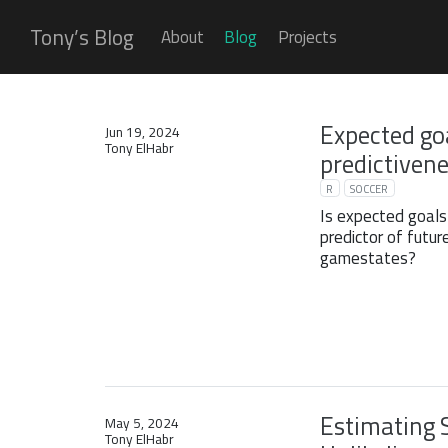
Tony’s Blog
About
Blog
Projects
Expected go
Jun 19, 2024
Tony ElHabr
predictiven
R
SOCCER
Is expected goals
predictor of futur
gamestates?
Estimating 
May 5, 2024
Tony ElHabr