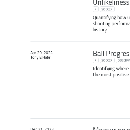
Unlikeliness
R
SOCCER
Quantifying how u
shooting performanc
history
Ball Progres
Apr 20, 2024
Tony ElHabr
R
SOCCER
OBSERVA
Identifying where
the most positive 
Dec 31, 2023