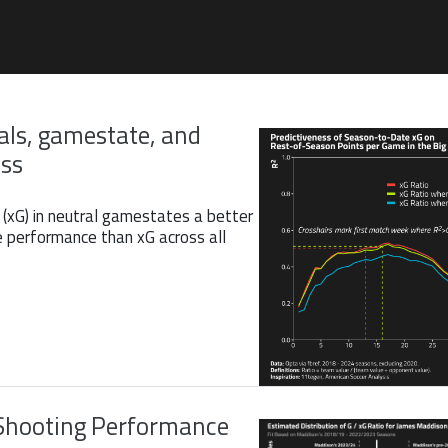
als, gamestate, and
ess
 (xG) in neutral gamestates a better
e performance than xG across all
Shooting Performance