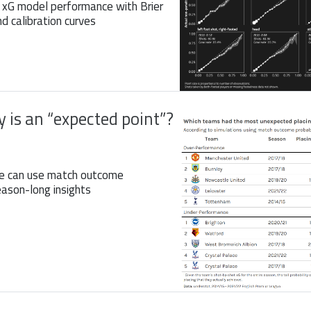
 xG model performance with Brier
nd calibration curves
 is an “expected point”?
e can use match outcome
eason-long insights