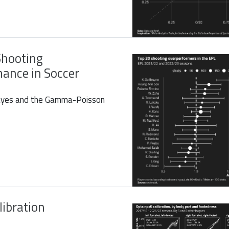
Shooting
ance in Soccer
Bayes and the Gamma-Poisson
libration