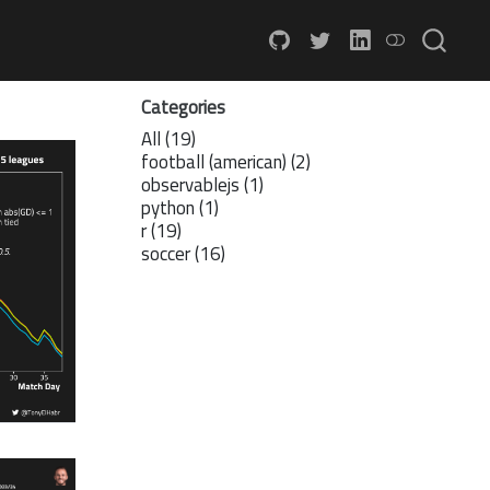
Categories
All
(19)
football (american)
(2)
observablejs
(1)
python
(1)
r
(19)
soccer
(16)