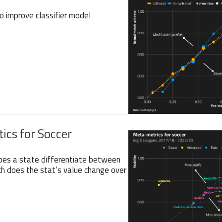
to improve classifier model
ics for Soccer
oes a state differentiate between
 does the stat’s value change over