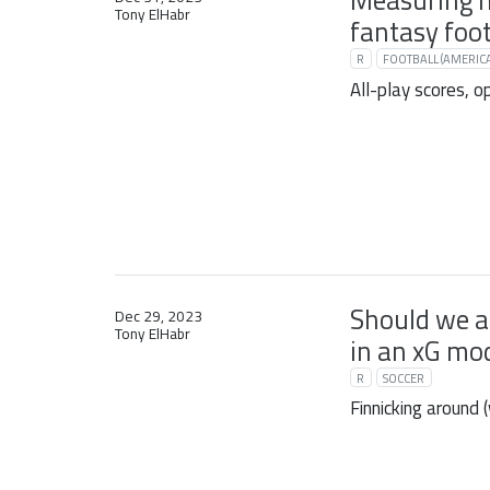
Measuring 
Tony ElHabr
fantasy foot
R
FOOTBALL (AMERIC
All-play scores, o
Should we a
Dec 29, 2023
Tony ElHabr
in an xG mo
R
SOCCER
Finnicking around 