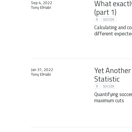
What exactly
Sep 4, 2022
Tony ElHabr
(part 1)
R
SOCCER
Calculating and c
different expecte
Yet Another
Jan 31, 2022
Tony ElHabr
Statistic
R
SOCCER
Quantifying socce
maximum cuts