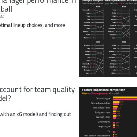
manager performance in
ball
AN)
ptimal lineup choices, and more
ccount for team quality
del?
(with an xG model) and finding out