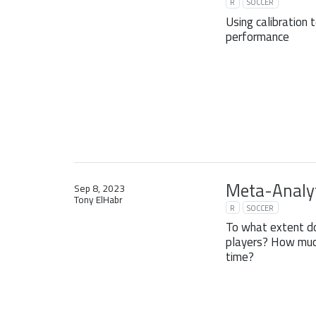
R
SOCCER
Using calibration 
performance
Meta-Analyt
Sep 8, 2023
Tony ElHabr
R
SOCCER
To what extent d
players? How much
time?