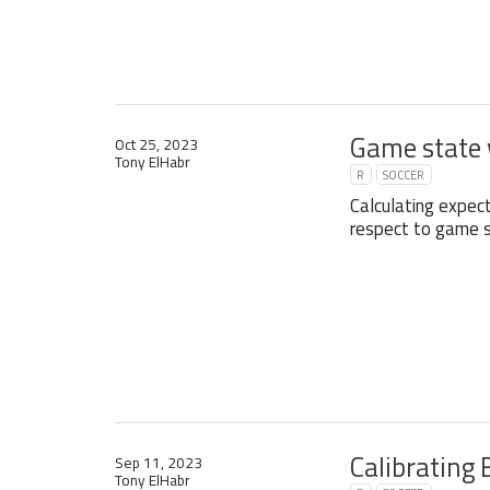
Game state 
Oct 25, 2023
Tony ElHabr
R
SOCCER
Calculating expec
respect to game s
Calibrating 
Sep 11, 2023
Tony ElHabr