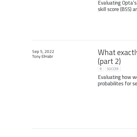
Evaluating Opta’s
skill score (BSS) a
What exactly
Sep 5, 2022
Tony ElHabr
(part 2)
R
SOCCER
Evaluating how w
probabilites for s