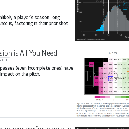
nlikely a player’s season-long
e is, factoring in their prior shot
sion is All You Need
BLEJS
 passes (even incomplete ones) have
impact on the pitch.