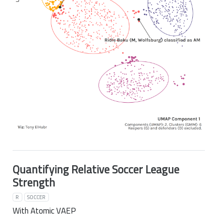
Quantifying Relative Soccer League
Strength
R
SOCCER
With Atomic VAEP