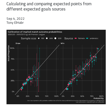
Calculating and comparing expected points from
different expected goals sources
Sep 4, 2022
Tony ElHabr