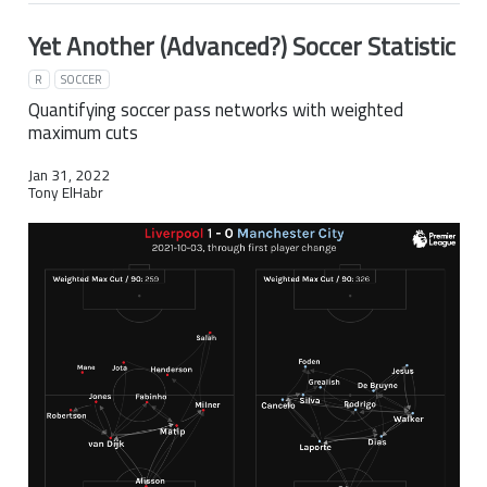
Yet Another (Advanced?) Soccer Statistic
R
SOCCER
Quantifying soccer pass networks with weighted
maximum cuts
Jan 31, 2022
Tony ElHabr