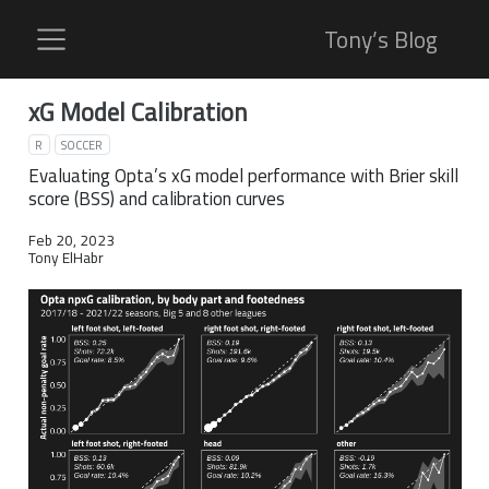
Tony’s Blog
xG Model Calibration
R
SOCCER
Evaluating Opta’s xG model performance with Brier skill
score (BSS) and calibration curves
Feb 20, 2023
Tony ElHabr