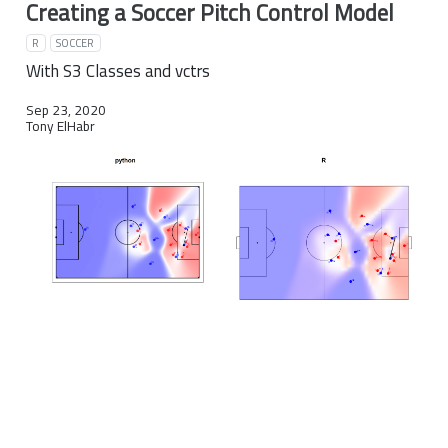
Creating a Soccer Pitch Control Model
R
SOCCER
With S3 Classes and vctrs
Sep 23, 2020
Tony ElHabr