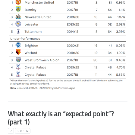
What exactly is an “expected point”?
(part 1)
R
SOCCER