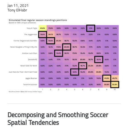
Jan 11, 2021
Tony ElHabr
Decomposing and Smoothing Soccer
Spatial Tendencies