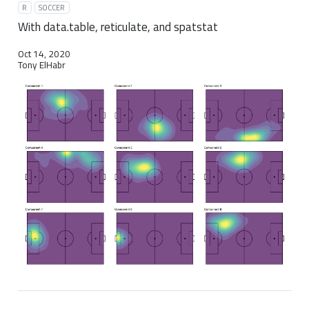
R
SOCCER
With data.table, reticulate, and spatstat
Oct 14, 2020
Tony ElHabr