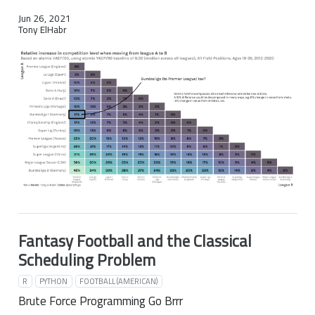
Jun 26, 2021
Tony ElHabr
Fantasy Football and the Classical
Scheduling Problem
R
PYTHON
FOOTBALL (AMERICAN)
Brute Force Programming Go Brrr