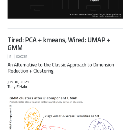
Tired: PCA + kmeans, Wired: UMAP +
GMM
R
SOCCER
An Alternative to the Classic Approach to Dimension
Reduction + Clustering
Jun 30, 2021
Tony ElHabr