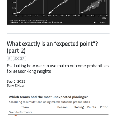
What exactly is an “expected point”?
(part 2)
R
SOCCER
Evaluating how we can use match outcome probabilites
for season-long insights
Sep 5, 2022
Tony ElHabr